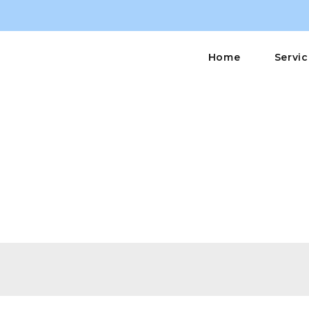
Home
Servi