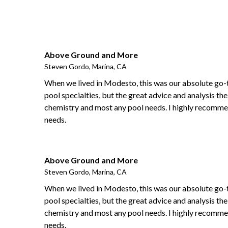
Above Ground and More
Steven Gordo, Marina, CA
When we lived in Modesto, this was our absolute go-
pool specialties, but the great advice and analysis the
chemistry and most any pool needs. I highly recommen
needs.
Above Ground and More
Steven Gordo, Marina, CA
When we lived in Modesto, this was our absolute go-
pool specialties, but the great advice and analysis the
chemistry and most any pool needs. I highly recommen
needs.