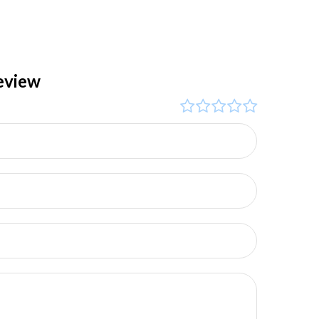
eview