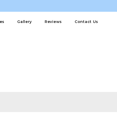
ces
Gallery
Reviews
Contact Us