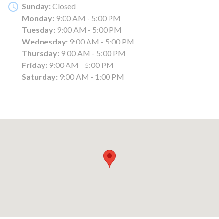
Sunday:
Closed
Monday:
9:00 AM - 5:00 PM
Tuesday:
9:00 AM - 5:00 PM
Wednesday:
9:00 AM - 5:00 PM
Thursday:
9:00 AM - 5:00 PM
Friday:
9:00 AM - 5:00 PM
Saturday:
9:00 AM - 1:00 PM