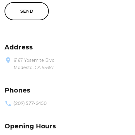
SEND
Address
6167 Yosemite Blvd
Modesto, CA 95357
Phones
(209) 577-3450
Opening Hours