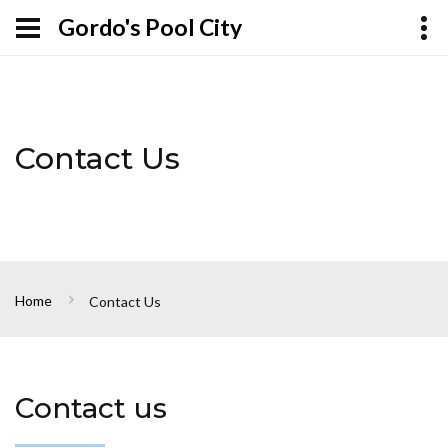
Gordo's Pool City
Contact Us
Home
Contact Us
Contact us